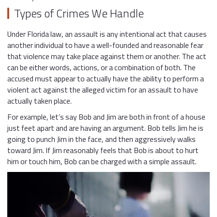
Types of Crimes We Handle
Under Florida law, an assault is any intentional act that causes
another individual to have a well-founded and reasonable fear
that violence may take place against them or another. The act
can be either words, actions, or a combination of both. The
accused must appear to actually have the ability to perform a
violent act against the alleged victim for an assault to have
actually taken place.
For example, let’s say Bob and Jim are both in front of a house
just feet apart and are having an argument. Bob tells Jim he is
going to punch Jim in the face, and then aggressively walks
toward Jim. If Jim reasonably feels that Bob is about to hurt
him or touch him, Bob can be charged with a simple assault.