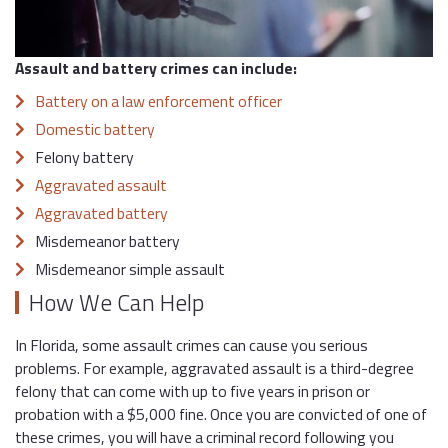
Assault and battery crimes can include:
Battery on a law enforcement officer
Domestic battery
Felony battery
Aggravated assault
Aggravated battery
Misdemeanor battery
Misdemeanor simple assault
How We Can Help
In Florida, some assault crimes can cause you serious
problems. For example, aggravated assault is a third-degree
felony that can come with up to five years in prison or
probation with a $5,000 fine. Once you are convicted of one of
these crimes, you will have a criminal record following you