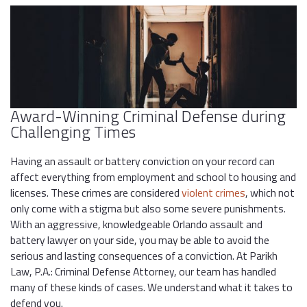
Award-Winning Criminal Defense during
Challenging Times
Having an assault or battery conviction on your record can
affect everything from employment and school to housing and
licenses. These crimes are considered
violent crimes
, which not
only come with a stigma but also some severe punishments.
With an aggressive, knowledgeable Orlando assault and
battery lawyer on your side, you may be able to avoid the
serious and lasting consequences of a conviction. At Parikh
Law, P.A.: Criminal Defense Attorney, our team has handled
many of these kinds of cases. We understand what it takes to
defend you.