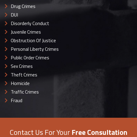
Drug Crimes
DUI
Disorderly Conduct
Juvenile Crimes
Obstruction Of Justice
Personal Liberty Crimes
Public Order Crimes
Sex Crimes
Theft Crimes
Homicide
Traffic Crimes
Fraud
Contact Us For Your
Free Consultation