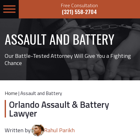
Free Consultation
(321) 558-2704
ASSAULT AND BATTERY
Our Battle-Tested Attorney Will Give You a Fighting
Chance
Home
|
Assault and Battery
Orlando Assault & Battery
Lawyer
Written by:
Rahul Parikh