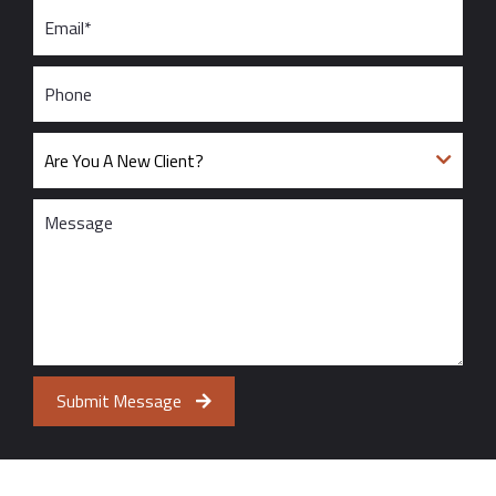
Submit Message