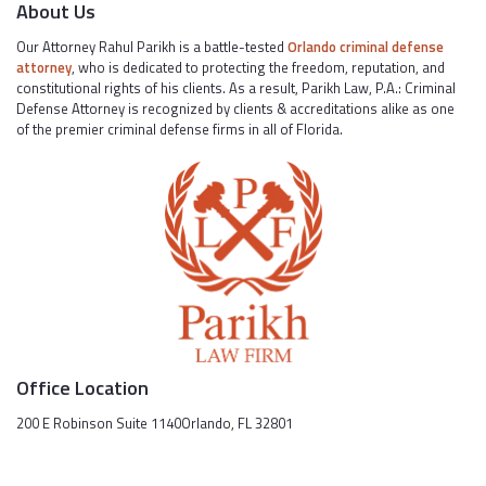
About Us
Our Attorney Rahul Parikh is a battle-tested
Orlando criminal defense
attorney
, who is dedicated to protecting the freedom, reputation, and
constitutional rights of his clients. As a result, Parikh Law, P.A.: Criminal
Defense Attorney is recognized by clients & accreditations alike as one
of the premier criminal defense firms in all of Florida.
Office Location
200 E Robinson Suite 1140Orlando, FL 32801