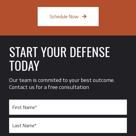
Schedule Now
START YOUR DEFENSE
TODAY
Our team is commited to your best outcome.
Contact us for a free consultation