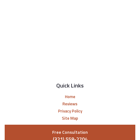
Quick Links
Home
Reviews
Privacy Policy
Site Map
Free Consultation
(321) 558-2704