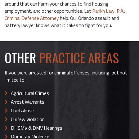
around that can harm your chances to find housing,
employment, and other opportunities. Let
Parikh Law, P.A.:
Criminal Defense Attorney
help. Our Orlando assault and
battery lawyer knows what it takes to fight for you.
OTHER
PRACTICE AREAS
If you were arrested for criminal offenses, including, but not
limited to:
Agricultural Crimes
Arrest Warrants
Child Abuse
Curfew Violation
DHSMV & DMV Hearings
Domestic Violence