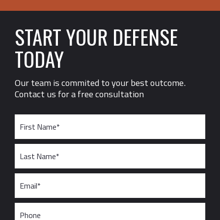
START YOUR DEFENSE
TODAY
Our team is commited to your best outcome.
Contact us for a free consultation