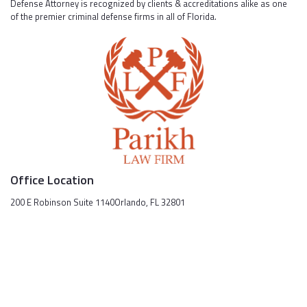
Defense Attorney is recognized by clients & accreditations alike as one
of the premier criminal defense firms in all of Florida.
Office Location
200 E Robinson Suite 1140Orlando, FL 32801