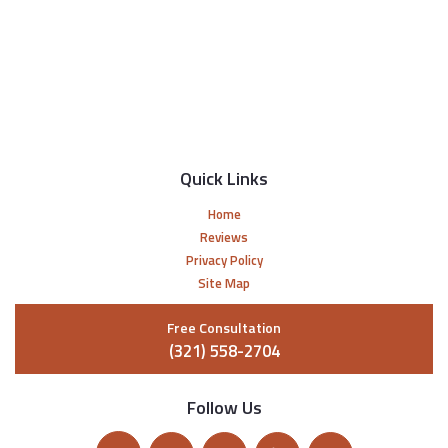
Quick Links
Home
Reviews
Privacy Policy
Site Map
Free Consultation
(321) 558-2704
Follow Us