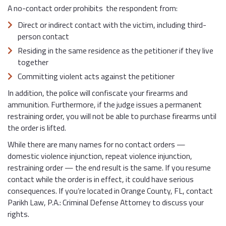
A no-contact order prohibits the respondent from:
Direct or indirect contact with the victim, including third-
person contact
Residing in the same residence as the petitioner if they live
together
Committing violent acts against the petitioner
In addition, the police will confiscate your firearms and
ammunition. Furthermore, if the judge issues a permanent
restraining order, you will not be able to purchase firearms until
the order is lifted.
While there are many names for no contact orders —
domestic violence injunction, repeat violence injunction,
restraining order — the end result is the same. If you resume
contact while the order is in effect, it could have serious
consequences. If you’re located in Orange County, FL, contact
Parikh Law, P.A.: Criminal Defense Attorney to discuss your
rights.