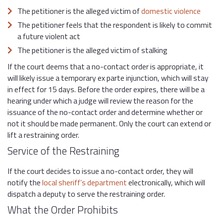
The petitioner is the alleged victim of
domestic violence
The petitioner feels that the respondent is likely to commit
a future violent act
The petitioner is the alleged victim of stalking
If the court deems that a no-contact order is appropriate, it
will likely issue a temporary ex parte injunction, which will stay
in effect for 15 days. Before the order expires, there will be a
hearing under which a judge will review the reason for the
issuance of the no-contact order and determine whether or
not it should be made permanent. Only the court can extend or
lift a restraining order.
Service of the Restraining
If the court decides to issue a no-contact order, they will
notify the
local sheriff’s department
electronically, which will
dispatch a deputy to serve the restraining order.
What the Order Prohibits