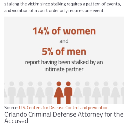
stalking the victim since stalking requires a pattern of events,
and violation of a court order only requires one event.
Source:
U.S. Centers for Disease Control and prevention
Orlando Criminal Defense Attorney for the
Accused