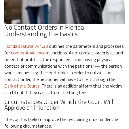
No Contact Orders in Florida –
Understanding the Basics
Florida statute 741.30
outlines the parameters and processes
for
domestic violence
injunctions. A no-contact order is a court
order that prohibits the respondent from having physical
contact or communications with the petitioner — the person
who is requesting the court order. In order to obtain a no-
contact order, the petitioner will have to file it through the
Clerk of the Courts
. There is an additional form that the victim
can fill out if they can’t afford the filing fees.
Circumstances Under Which the Court Will
Approve an Injunction
The court is likely to approve the restraining order under the
following circumstances: