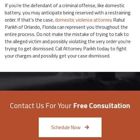
If you’re the defendant of a criminal offense, like domestic
battery, you may anticipate being reserved with a restraining
order. If that’s the case,
domestic violence attorney
Rahul
Parikh of Orlando, Florida can represent you throughout the
entire process. Do not make the mistake of trying to talk to
the alleged victim and possibly violating the very order you’re
trying to get dismissed. Call Attorney Parikh today to fight
your charges and possibly get your case dismissed.
Contact Us For Your
Free Consultation
Schedule Now