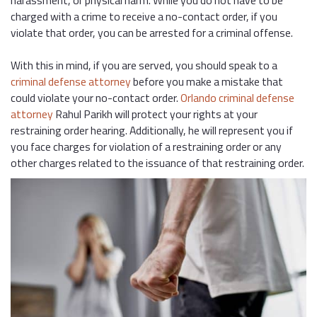
harassment, or physical harm. While you do not have to be
charged with a crime to receive a no-contact order, if you
violate that order, you can be arrested for a criminal offense.
With this in mind, if you are served, you should speak to a
criminal defense attorney
before you make a mistake that
could violate your no-contact order.
Orlando criminal defense
attorney
Rahul Parikh will protect your rights at your
restraining order hearing. Additionally, he will represent you if
you face charges for violation of a restraining order or any
other charges related to the issuance of that restraining order.