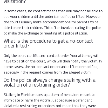
visitation?
In some cases, no contact means that you may not be able to
see your children until the order is modified or lifted. However,
the courts usually make accommodations for parents to be
able to see their children. This often involves calling the police
to make the exchange or meeting at a police station.
What is the procedure to get a no-contact
order lifted?
Only the court can lift a no-contact order. Your attorney will
have to petition the court, which will then notify the victim. In
some cases, the no-contact order can be lifted or modified,
especially if the request comes from the alleged victim.
Do the police always charge stalking with a
violation of a restraining order?
Stalking in Florida means a pattern of behaviors meant to
intimidate or harm the victim. Just because a defendant
violated a restraining order does not mean that they were