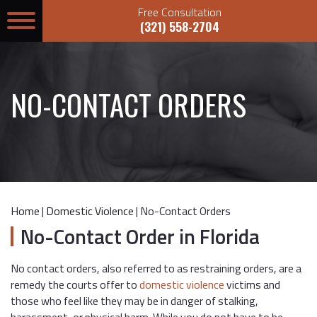
Free Consultation
(321) 558-2704
NO-CONTACT ORDERS
Home
|
Domestic Violence
|
No-Contact Orders
No-Contact Order in Florida
No contact orders, also referred to as restraining orders, are a
remedy the courts offer to
domestic violence
victims and
those who feel like they may be in danger of stalking,