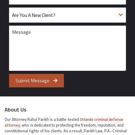
Submit Message
About Us
Our Attorney Rahul Parikh is a battle-tested
Orlando criminal defense
attorney
, who is dedicated to protecting the freedom, reputation, and
constitutional rights of his clients. As a result, Parikh Law, P.A.: Criminal