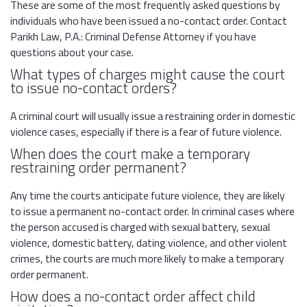
These are some of the most frequently asked questions by
individuals who have been issued a no-contact order. Contact
Parikh Law, P.A.: Criminal Defense Attorney if you have
questions about your case.
What types of charges might cause the court
to issue no-contact orders?
A criminal court will usually issue a restraining order in domestic
violence cases, especially if there is a fear of future violence.
When does the court make a temporary
restraining order permanent?
Any time the courts anticipate future violence, they are likely
to issue a permanent no-contact order. In criminal cases where
the person accused is charged with sexual battery, sexual
violence, domestic battery, dating violence, and other violent
crimes, the courts are much more likely to make a temporary
order permanent.
How does a no-contact order affect child