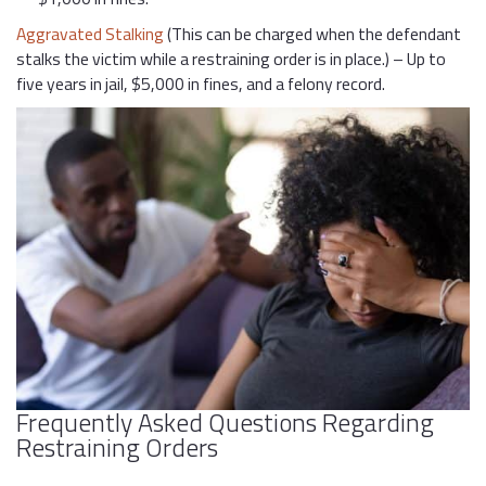
Aggravated Stalking
(This can be charged when the defendant
stalks the victim while a restraining order is in place.) – Up to
five years in jail, $5,000 in fines, and a felony record.
Frequently Asked Questions Regarding
Restraining Orders