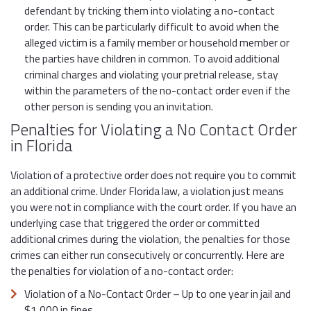
defendant by tricking them into violating a no-contact
order. This can be particularly difficult to avoid when the
alleged victim is a family member or household member or
the parties have children in common. To avoid additional
criminal charges and violating your pretrial release, stay
within the parameters of the no-contact order even if the
other person is sending you an invitation.
Penalties for Violating a No Contact Order
in Florida
Violation of a protective order does not require you to commit
an additional crime. Under Florida law, a violation just means
you were not in compliance with the court order. If you have an
underlying case that triggered the order or committed
additional crimes during the violation, the penalties for those
crimes can either run consecutively or concurrently. Here are
the penalties for violation of a no-contact order:
Violation of a No-Contact Order – Up to one year in jail and
$1,000 in fines.