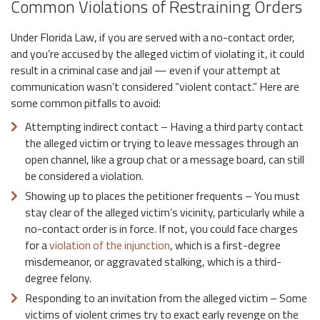
Common Violations of Restraining Orders
Under Florida Law, if you are served with a no-contact order,
and you’re accused by the alleged victim of violating it, it could
result in a criminal case and jail — even if your attempt at
communication wasn’t considered “violent contact.” Here are
some common pitfalls to avoid:
Attempting indirect contact – Having a third party contact
the alleged victim or trying to leave messages through an
open channel, like a group chat or a message board, can still
be considered a violation.
Showing up to places the petitioner frequents – You must
stay clear of the alleged victim’s vicinity, particularly while a
no-contact order is in force. If not, you could face charges
for a
violation of the injunction
, which is a first-degree
misdemeanor, or aggravated stalking, which is a third-
degree felony.
Responding to an invitation from the alleged victim – Some
victims of violent crimes try to exact early revenge on the