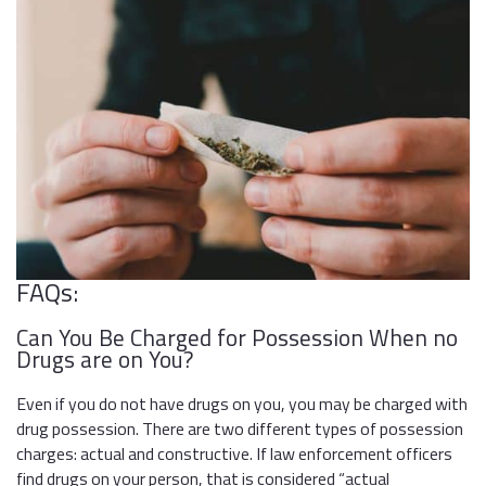
FAQs:
Can You Be Charged for Possession When no
Drugs are on You?
Even if you do not have drugs on you, you may be charged with
drug possession. There are two different types of possession
charges: actual and constructive. If law enforcement officers
find drugs on your person, that is considered “actual