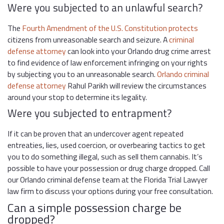
Were you subjected to an unlawful search?
The
Fourth Amendment of the U.S. Constitution protects
citizens from unreasonable search and seizure. A
criminal
defense attorney
can look into your Orlando drug crime arrest
to find evidence of law enforcement infringing on your rights
by subjecting you to an unreasonable search.
Orlando criminal
defense attorney
Rahul Parikh will review the circumstances
around your stop to determine its legality.
Were you subjected to entrapment?
If it can be proven that an undercover agent repeated
entreaties, lies, used coercion, or overbearing tactics to get
you to do something illegal, such as sell them cannabis. It’s
possible to have your possession or drug charge dropped. Call
our Orlando criminal defense team at the Florida Trial Lawyer
law firm to discuss your options during your free consultation.
Can a simple possession charge be
dropped?