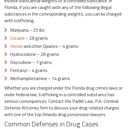
involve substantial weights of a controlled substance. In
Florida, if you are caught with any of the following illegal
substances in the corresponding weights, you can be charged
with trafficking.
Marijuana – 25 lbs
Cocaine
– 28 grams
Heroin
and other Opiates – 4 grams
Hydrocodone – 28 grams
Oxycodone – 7 grams
Fentanyl – 4 grams
Methamphetamine – 14 grams
Whether you are charged under the Florida drug crimes laws or
under federal law, trafficking in a controlled substance has
serious consequences. Contact the Parikh Law, P.A.: Criminal
Defense Attorney firm to discuss your drug-related charges
with one of the top Orlando drug possession lawyers.
Common Defenses in Drug Cases