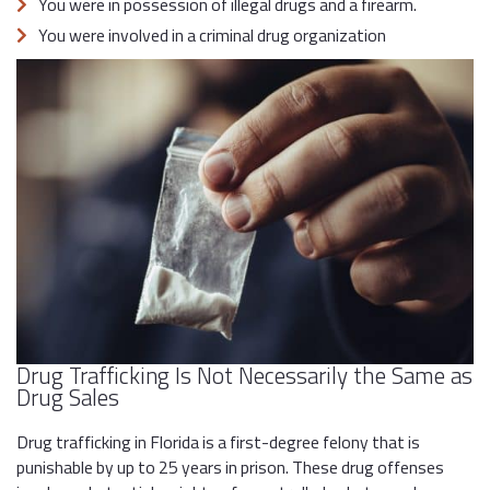
You were in possession of illegal drugs and a firearm.
You were involved in a criminal drug organization
Drug Trafficking Is Not Necessarily the Same as
Drug Sales
Drug trafficking in Florida is a first-degree felony that is
punishable by up to 25 years in prison. These drug offenses