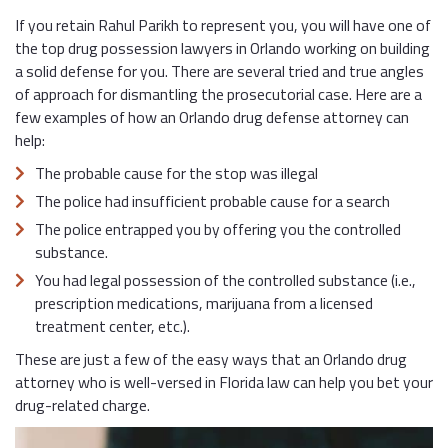
If you retain Rahul Parikh to represent you, you will have one of
the top drug possession lawyers in Orlando working on building
a solid defense for you. There are several tried and true angles
of approach for dismantling the prosecutorial case. Here are a
few examples of how an Orlando drug defense attorney can
help:
The probable cause for the stop was illegal
The police had insufficient probable cause for a search
The police entrapped you by offering you the controlled
substance.
You had legal possession of the controlled substance (i.e.,
prescription medications, marijuana from a licensed
treatment center, etc.).
These are just a few of the easy ways that an Orlando drug
attorney who is well-versed in Florida law can help you bet your
drug-related charge.