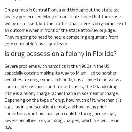
Drug crimes in Central Florida and throughout the state are
heavily prosecuted. Many of our clients hope that their case
will be dismissed, but the truth is that there is no guarantee of
an outcome when in front of the state attorney or judge.
They’re going to need to hear a compelling argument from
your criminal defense legal team.
Is drug possession a felony in Florida?
Severe problems with narcotics in the 1980s in the US,
especially cocaine making its way to Miami, led to harsher
penalties for drug crimes. In Florida, it is a crime to possess a
controlled substance, and in most cases, the Orlando drug
crime is a felony charge rather than a misdemeanor charge.
Depending on the type of drug, how much of it, whether it is
legal (as in a prescription) or not, and how many prior
convictions you have had, you could be facing increasingly
severe penalties for your drug charges, which are written in
law.