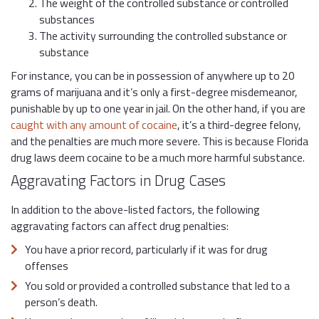
The weight of the controlled substance or controlled
substances
The activity surrounding the controlled substance or
substance
For instance, you can be in possession of anywhere up to 20
grams of marijuana and it’s only a first-degree misdemeanor,
punishable by up to one year in jail. On the other hand, if you are
caught with any amount of cocaine
, it’s a third-degree felony,
and the penalties are much more severe. This is because Florida
drug laws deem cocaine to be a much more harmful substance.
Aggravating Factors in Drug Cases
In addition to the above-listed factors, the following
aggravating factors can affect drug penalties:
You have a prior record, particularly if it was for drug
offenses
You sold or provided a controlled substance that led to a
person’s death.