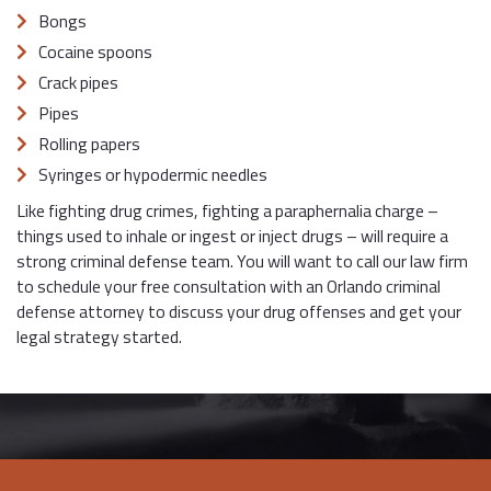
Bongs
Cocaine spoons
Crack pipes
Pipes
Rolling papers
Syringes or hypodermic needles
Like fighting drug crimes, fighting a paraphernalia charge –
things used to inhale or ingest or inject drugs – will require a
strong criminal defense team. You will want to call our law firm
to schedule your free consultation with an Orlando criminal
defense attorney to discuss your drug offenses and get your
legal strategy started.