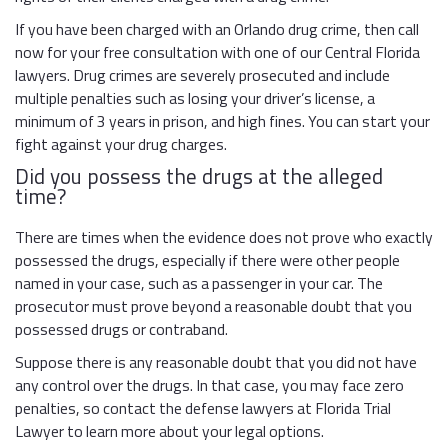
If you have been charged with an Orlando drug crime, then call
now for your free consultation with one of our Central Florida
lawyers. Drug crimes are severely prosecuted and include
multiple penalties such as losing your driver’s license, a
minimum of 3 years in prison, and high fines. You can start your
fight against your drug charges.
Did you possess the drugs at the alleged
time?
There are times when the evidence does not prove who exactly
possessed the drugs, especially if there were other people
named in your case, such as a passenger in your car. The
prosecutor must prove beyond a reasonable doubt that you
possessed drugs or contraband.
Suppose there is any reasonable doubt that you did not have
any control over the drugs. In that case, you may face zero
penalties, so contact the defense lawyers at Florida Trial
Lawyer to learn more about your legal options.