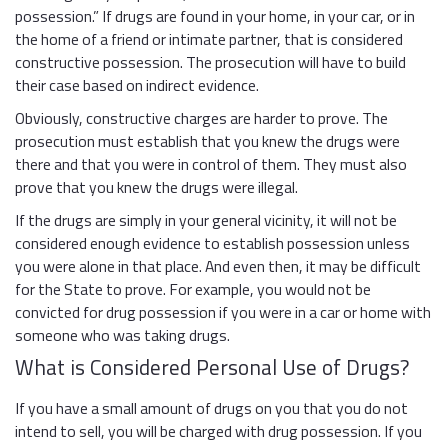
possession.” If drugs are found in your home, in your car, or in
the home of a friend or intimate partner, that is considered
constructive possession. The prosecution will have to build
their case based on indirect evidence.
Obviously, constructive charges are harder to prove. The
prosecution must establish that you knew the drugs were
there and that you were in control of them. They must also
prove that you knew the drugs were illegal.
If the drugs are simply in your general vicinity, it will not be
considered enough evidence to establish possession unless
you were alone in that place. And even then, it may be difficult
for the State to prove. For example, you would not be
convicted for drug possession if you were in a car or home with
someone who was taking drugs.
What is Considered Personal Use of Drugs?
If you have a small amount of drugs on you that you do not
intend to sell, you will be charged with drug possession. If you