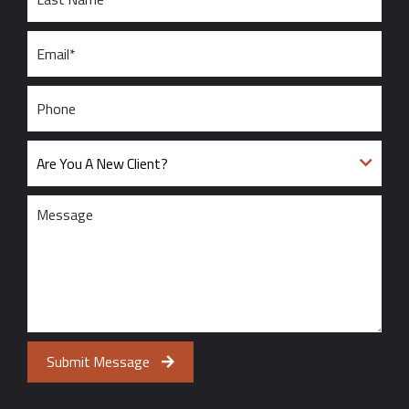
Submit Message