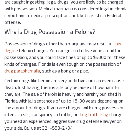
are caught ingesting illegal drugs, you are likely to be charged
with possession. Medical marijuana is considered legal in Florida
if you have a medical prescription card, but it is still a Federal
offense.
Why is Drug Possession a Felony?
Possession of drugs other than marijuana may result in
third-
degree
felony charges. You can get up to five years in jail for
possession, and you could face fines of up to $5000 for these
kinds of charges. Florida is even tough on the possession of
drug paraphernalia
, such as a bong or a pipe.
Certain drugs like heroin are very addictive and can even cause
death. Just having them is a felony because of how harmful
they are. The sale of heroin is heavily and harshly punished in
Florida with jail sentences of up to 15-30 years depending on
the amount of drugs. If you are charged with drug possession,
intent to sell, conspiracy to traffic, or
drug trafficking
charge
you need an experienced, aggressive drug defense lawyer on
your side. Call us at 321-558-2704.