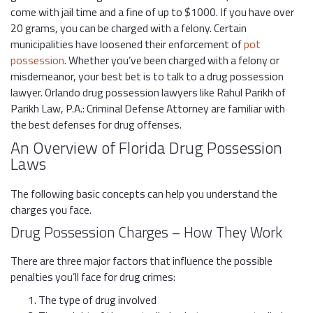
come with jail time and a fine of up to $1000. If you have over
20 grams, you can be charged with a felony. Certain
municipalities have loosened their enforcement of
pot
possession
. Whether you’ve been charged with a felony or
misdemeanor, your best bet is to talk to a drug possession
lawyer. Orlando drug possession lawyers like Rahul Parikh of
Parikh Law, P.A.: Criminal Defense Attorney are familiar with
the best defenses for drug offenses.
An Overview of Florida Drug Possession
Laws
The following basic concepts can help you understand the
charges you face.
Drug Possession Charges – How They Work
There are three major factors that influence the possible
penalties you’ll face for drug crimes:
The type of drug involved