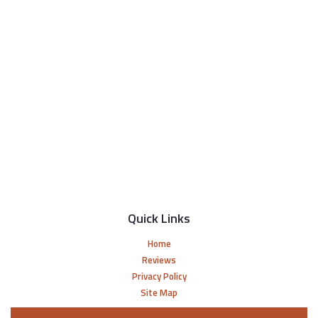
Quick Links
Home
Reviews
Privacy Policy
Site Map