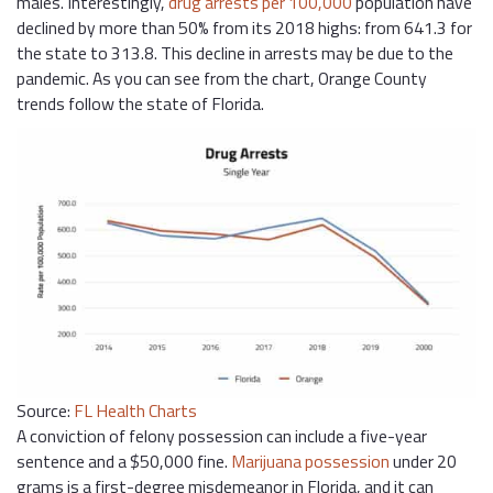
males. Interestingly,
drug arrests per 100,000
population have
declined by more than 50% from its 2018 highs: from 641.3 for
the state to 313.8. This decline in arrests may be due to the
pandemic. As you can see from the chart, Orange County
trends follow the state of Florida.
Source:
FL Health Charts
A conviction of felony possession can include a five-year
sentence and a $50,000 fine.
Marijuana possession
under 20
grams is a first-degree misdemeanor in Florida, and it can