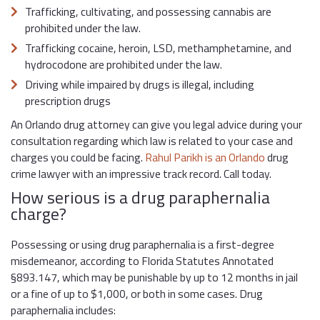
Trafficking, cultivating, and possessing cannabis are
prohibited under the law.
Trafficking cocaine, heroin, LSD, methamphetamine, and
hydrocodone are prohibited under the law.
Driving while impaired by drugs is illegal, including
prescription drugs
An Orlando drug attorney can give you legal advice during your
consultation regarding which law is related to your case and
charges you could be facing.
Rahul Parikh is an Orlando
drug
crime lawyer with an impressive track record. Call today.
How serious is a drug paraphernalia
charge?
Possessing or using drug paraphernalia is a first-degree
misdemeanor, according to Florida Statutes Annotated
§893.147, which may be punishable by up to 12 months in jail
or a fine of up to $1,000, or both in some cases. Drug
paraphernalia includes: