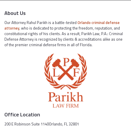
About Us
Our Attorney Rahul Parikh is a battle-tested
Orlando criminal defense
attorney
, who is dedicated to protecting the freedom, reputation, and
constitutional rights of his clients. As a result, Parikh Law, P.A.: Criminal
Defense Attorney is recognized by clients & accreditations alike as one
of the premier criminal defense firms in all of Florida.
Office Location
200 E Robinson Suite 1140Orlando, FL 32801