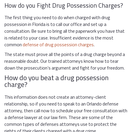
How do you Fight Drug Possession Charges?
The first thing you need to do when charged with drug
possession in Florida is to call our office and set up a
consultation. Be sure to bring all the paperwork you have that
is related to your case. Insufficient evidence is the most
common
defense of drug possession charges
.
The state must prove all the points of a drug charge beyond a
reasonable doubt. Our trained attorneys know how to tear
down the prosecution’s argument and fight for your freedom.
How do you beat a drug possession
charge?
This information does not create an attorney-client
relationship, so if you need to speak to an Orlando defense
attorney, then call now to schedule your free consultation with
a defense lawyer at our law firm. These are some of the
common types of defenses attorneys use to protect the
rights of their clients charged with a drug crime.