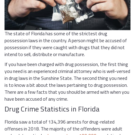
The state of Florida has some of the strictest drug
possession laws in the country. A person might be accused of
possession if they were caught with drugs that they did not
intend to sell, distribute or manufacture.
If you have been charged with drug possession, the first thing
you need is an experienced criminal attorney who is well-versed
in drug laws in the Sunshine State. The second thing you need
is to know a bit about the laws pertaining to drug possession.
There are a few facts that you should be armed with when you
have been accused of any crime.
Drug Crime Statistics in Florida
Florida saw a total of 134,396 arrests for drug-related
offenses in 2018. The majority of the offenders were adult