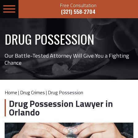
Free Consultation
(321) 558-2704
DRUG POSSESSION
Our Battle-Tested Attorney Will Give You a Fighting
Chance
Home
|
Drug Crimes
|
Drug Possession
Drug Possession Lawyer in
Orlando