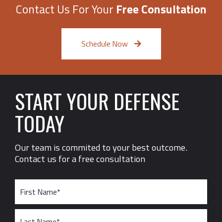
Contact Us For Your
Free Consultation
Schedule Now
START YOUR DEFENSE
TODAY
Our team is commited to your best outcome.
Contact us for a free consultation