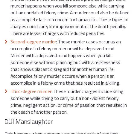
murder happens when you kill someone else while carrying
out an unrelated felony crime. A murder could also be defined
as a complete lack of concern for human life. These types of
charges could carry life imprisonment or the death penalty.
There are lesser charges with reduced penalties.
Second-degree murder
: These murder cases occur as an
accomplice to felony murder or with a depraved mind.
Murder with a depraved mind happens when you kill
someone else without planning but with a recklessness
that shows blatant disregard for another human life.
Accomplice felony murder occurs when a person is an
accomplice in a felony crime that has resulted in a killing.
Third-degree murder
: These murder charges include killing
someone while trying to carry out a non-violent felony
crime, negligent action, or crime of passion that resulted in
the death of another person.
DUI Manslaughter
This happens when a person causes the death of another