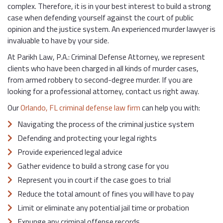
complex. Therefore, it is in your best interest to build a strong
case when defending yourself against the court of public
opinion and the justice system. An experienced murder lawyer is
invaluable to have by your side.
At Parikh Law, P.A.: Criminal Defense Attorney, we represent
clients who have been charged in all kinds of murder cases,
from armed robbery to second-degree murder. If you are
looking for a professional attorney, contact us right away.
Our
Orlando, FL criminal defense law firm
can help you with:
Navigating the process of the criminal justice system
Defending and protecting your legal rights
Provide experienced legal advice
Gather evidence to build a strong case for you
Represent you in court if the case goes to trial
Reduce the total amount of fines you will have to pay
Limit or eliminate any potential jail time or probation
Expunge any criminal offense records