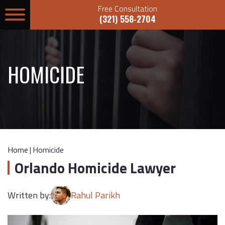
Free Consultation
(321) 558-2704
HOMICIDE
Home
|
Homicide
Orlando Homicide Lawyer
Written by:
Rahul Parikh