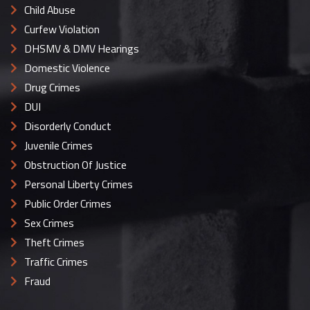
Child Abuse
Curfew Violation
DHSMV & DMV Hearings
Domestic Violence
Drug Crimes
DUI
Disorderly Conduct
Juvenile Crimes
Obstruction Of Justice
Personal Liberty Crimes
Public Order Crimes
Sex Crimes
Theft Crimes
Traffic Crimes
Fraud