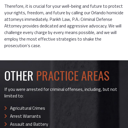
Therefore, it is crucial for your well-being and future to protect
your rights, freedom, and future by calling our Orlando homicide
attorneys immediately. Parikh Law, P.A.: Criminal Defense
Attorney provides dedicated and aggressive advocacy. We will
challenge every charge by every means possible, and we will
employ the most effective strategies to shake the
prosecution’s case.
OTHER
PRACTICE AREAS
If you were arrested for criminal offenses, including, but not
limited to:
Agricultural Crimes
Arrest Warrants
Assault and Battery