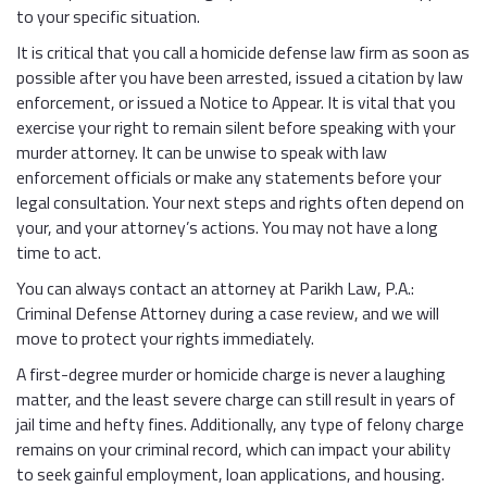
to your specific situation.
It is critical that you call a homicide defense law firm as soon as
possible after you have been arrested, issued a citation by law
enforcement, or issued a Notice to Appear. It is vital that you
exercise your right to remain silent before speaking with your
murder attorney. It can be unwise to speak with law
enforcement officials or make any statements before your
legal consultation. Your next steps and rights often depend on
your, and your attorney’s actions. You may not have a long
time to act.
You can always contact an attorney at Parikh Law, P.A.:
Criminal Defense Attorney during a case review, and we will
move to protect your rights immediately.
A first-degree murder or homicide charge is never a laughing
matter, and the least severe charge can still result in years of
jail time and hefty fines. Additionally, any type of felony charge
remains on your criminal record, which can impact your ability
to seek gainful employment, loan applications, and housing.