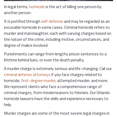
In legal terms,
homicide
is the act of killing one person by
another person.
It is justified through
self-defense
and may be regarded as an
excusable homicide in some cases. Criminal homicide refers to
murder and manslaughter, each with varying charges based on
the nature of the crime, including motive, circumstances, and
degree of malice involved.
Punishments can range from lengthy prison sentences to a
lifetime behind bars, or even the death penalty.
A murder charge is extremely serious and life-changing. Call our
criminal defense attorneys
if you face charges related to
homicide,
first-degree murder
, attempted murder, and more.
We represent clients who face a comprehensive range of
criminal charges, from misdemeanors to felonies. Our Orlando
homicide lawyers have the skills and experience necessary to
help.
Murder charges are some of the most severe legal charges in