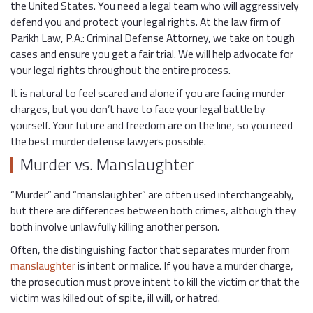
the United States. You need a legal team who will aggressively
defend you and protect your legal rights. At the law firm of
Parikh Law, P.A.: Criminal Defense Attorney, we take on tough
cases and ensure you get a fair trial. We will help advocate for
your legal rights throughout the entire process.
It is natural to feel scared and alone if you are facing murder
charges, but you don’t have to face your legal battle by
yourself. Your future and freedom are on the line, so you need
the best murder defense lawyers possible.
Murder vs. Manslaughter
“Murder” and “manslaughter” are often used interchangeably,
but there are differences between both crimes, although they
both involve unlawfully killing another person.
Often, the distinguishing factor that separates murder from
manslaughter
is intent or malice. If you have a murder charge,
the prosecution must prove intent to kill the victim or that the
victim was killed out of spite, ill will, or hatred.