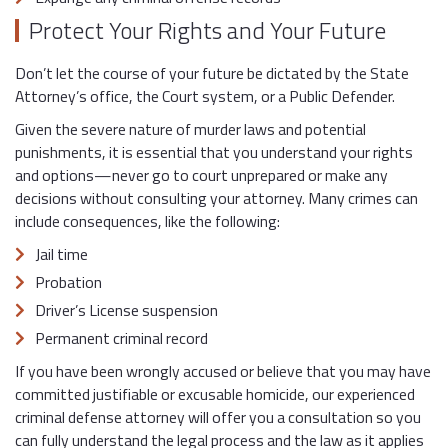
Protect Your Rights and Your Future
Don’t let the course of your future be dictated by the State
Attorney’s office, the Court system, or a Public Defender.
Given the severe nature of murder laws and potential
punishments, it is essential that you understand your rights
and options—never go to court unprepared or make any
decisions without consulting your attorney. Many crimes can
include consequences, like the following:
Jail time
Probation
Driver’s License suspension
Permanent criminal record
If you have been wrongly accused or believe that you may have
committed justifiable or excusable homicide, our experienced
criminal defense attorney will offer you a consultation so you
can fully understand the legal process and the law as it applies