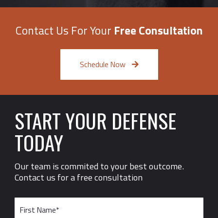
Contact Us For Your
Free Consultation
Schedule Now
START YOUR DEFENSE
TODAY
Our team is commited to your best outcome.
Contact us for a free consultation