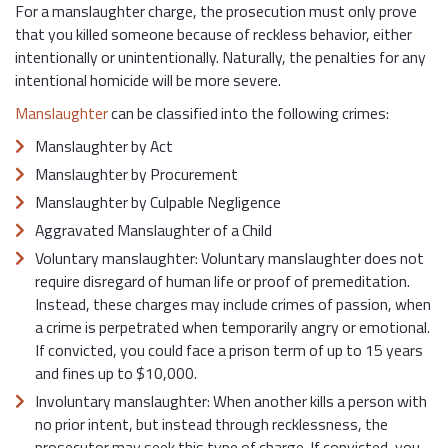
For a manslaughter charge, the prosecution must only prove
that you killed someone because of reckless behavior, either
intentionally or unintentionally. Naturally, the penalties for any
intentional homicide will be more severe.
Manslaughter
can be classified into the following crimes:
Manslaughter by Act
Manslaughter by Procurement
Manslaughter by Culpable Negligence
Aggravated Manslaughter of a Child
Voluntary manslaughter: Voluntary manslaughter does not
require disregard of human life or proof of premeditation.
Instead, these charges may include crimes of passion, when
a crime is perpetrated when temporarily angry or emotional.
If convicted, you could face a prison term of up to 15 years
and fines up to $10,000.
Involuntary manslaughter: When another kills a person with
no prior intent, but instead through recklessness, the
prosecutor may seek this type of charge. If convicted, you