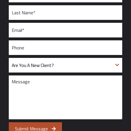
Submit Message