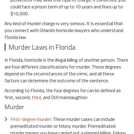
could face a prison term of up to 10 years and fines up to
$10,000.
Any kind of murder charge is very serious. It is essential that
you connect with Orlando homicide lawyers who understand
Florida law.
Murder Laws in Florida
In Florida, homicide is the illegal killing of another person. There
are four different classifications for murder. These degrees
depend on the circumstances of the crime, and all these
factors can determine the outcome of the sentence.
According to Florida, the four degrees for can be defined as
first, second,
third
, and DUI manslaughter:
Murder
First-degree murder
: These murder cases can include
premeditated murder or felony murder. Premeditated
murder means you have carried out a planned killing. Felony