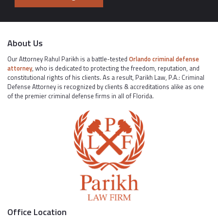
About Us
Our Attorney Rahul Parikh is a battle-tested
Orlando criminal defense
attorney
, who is dedicated to protecting the freedom, reputation, and
constitutional rights of his clients. As a result, Parikh Law, P.A.: Criminal
Defense Attorney is recognized by clients & accreditations alike as one
of the premier criminal defense firms in all of Florida.
Office Location