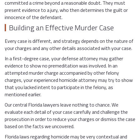
committed a crime beyond a reasonable doubt. They must
present evidence to a jury, who then determines the guilt or
innocence of the defendant.
Building an Effective Murder Case
Every case is different, and strategy depends on the nature of
your charges and any other details associated with your case.
In a first-degree case, your defense attorney may gather
evidence to show no premeditation was involved. In an
attempted murder charge accompanied by other felony
charges, your experienced homicide attorney may try to show
that you lacked intent to participate in the felony, as
mentioned earlier.
Our central Florida lawyers leave nothing to chance. We
evaluate each detail of your case carefully and challenge the
prosecution in order to reduce your charges or dismiss the case
based on the facts we uncovered.
Florida laws regarding homicide may be very contextual and