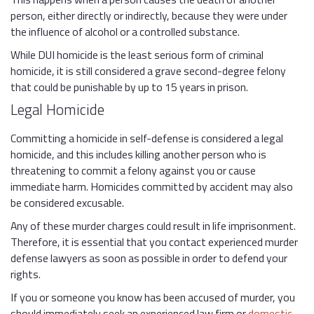
person, either directly or indirectly, because they were under
the influence of alcohol or a controlled substance.
While DUI homicide is the least serious form of criminal
homicide, it is still considered a grave second-degree felony
that could be punishable by up to 15 years in prison.
Legal Homicide
Committing a homicide in self-defense is considered a legal
homicide, and this includes killing another person who is
threatening to commit a felony against you or cause
immediate harm. Homicides committed by accident may also
be considered excusable.
Any of these murder charges could result in life imprisonment.
Therefore, it is essential that you contact experienced murder
defense lawyers as soon as possible in order to defend your
rights.
If you or someone you know has been accused of murder, you
should immediately seek an experienced law firm or
domestic