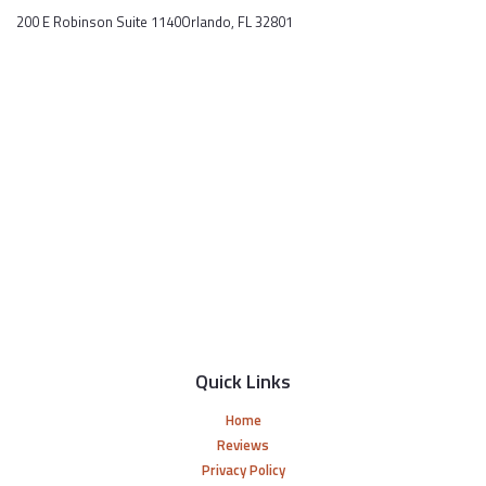
200 E Robinson Suite 1140Orlando, FL 32801
Quick Links
Home
Reviews
Privacy Policy