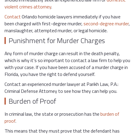
violent crimes attorney
.
Contact
Orlando homicide lawyers immediately if you have
been charged with first-degree murder,
second-degree murder
,
manslaughter, attempted murder, or legal homicide.
Punishment for Murder Charges
Any form of murder charge can result in the death penalty,
which is why it’s so important to contact a law firm to help you
with your case. If you have been accused of a murder charge in
Florida, you have the right to defend yourself.
Contact an experienced murder lawyer at Parikh Law, P.A.:
Criminal Defense Attorney to see how they can help you.
Burden of Proof
In criminal law, the state or prosecution has the
burden of
proof
.
This means that they must prove that the defendant has