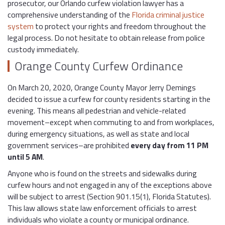
prosecutor, our Orlando curfew violation lawyer has a
comprehensive understanding of the
Florida criminal justice
system
to protect your rights and freedom throughout the
legal process. Do not hesitate to obtain release from police
custody immediately.
Orange County Curfew Ordinance
On March 20, 2020, Orange County Mayor Jerry Demings
decided to issue a curfew for county residents starting in the
evening. This means all pedestrian and vehicle-related
movement–except when commuting to and from workplaces,
during emergency situations, as well as state and local
government services–are prohibited
every day from 11 PM
until 5 AM
.
Anyone who is found on the streets and sidewalks during
curfew hours and not engaged in any of the exceptions above
will be subject to arrest (Section 901.15(1), Florida Statutes).
This law allows state law enforcement officials to arrest
individuals who violate a county or municipal ordinance.