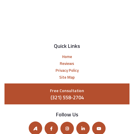
Quick Links
Home
Reviews
Privacy Policy
Site Map
Free Consultation
(321) 558-2704
Follow Us