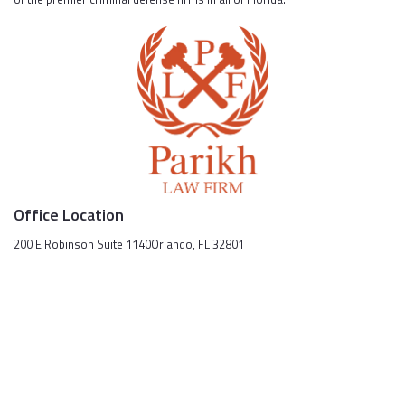
Office Location
200 E Robinson Suite 1140Orlando, FL 32801