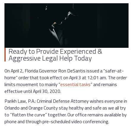
Ready to Provide Experienced &
Aggressive Legal Help Today
On April 2, Florida Governor Ron DeSantis issued a “safer-at-
home” order that took effect on April 3 at 12:01 am. The order
limits movement to mainly “
essential tasks
” and remains
effective until April 30, 2020.
Parikh Law, P.A.: Criminal Defense Attorney wishes everyone in
Orlando and Orange County stay healthy and safe as we all try
to “flatten the curve” together. Our office remains available by
phone and through pre-scheduled video conferencing.