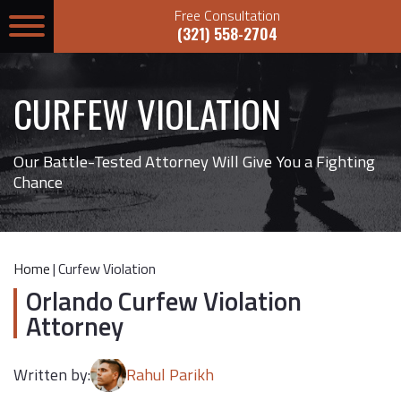
Free Consultation
(321) 558-2704
CURFEW VIOLATION
Our Battle-Tested Attorney Will Give You a Fighting
Chance
Home
|
Curfew Violation
Orlando Curfew Violation
Attorney
Written by:
Rahul Parikh