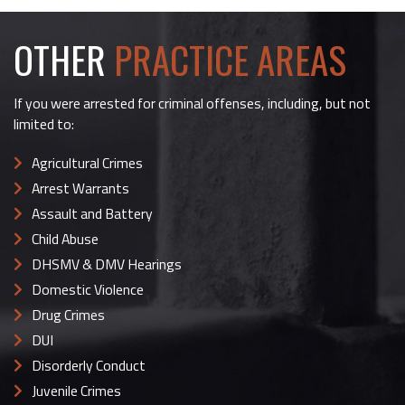
OTHER
PRACTICE AREAS
If you were arrested for criminal offenses, including, but not
limited to:
Agricultural Crimes
Arrest Warrants
Assault and Battery
Child Abuse
DHSMV & DMV Hearings
Domestic Violence
Drug Crimes
DUI
Disorderly Conduct
Juvenile Crimes