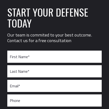
START YOUR DEFENSE
TODAY
Our team is commited to your best outcome.
Contact us for a free consultation