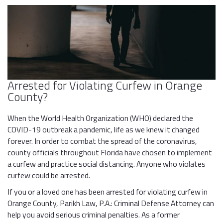
Arrested for Violating Curfew in Orange
County?
When the World Health Organization (WHO) declared the
COVID-19 outbreak a pandemic, life as we knew it changed
forever. In order to combat the spread of the coronavirus,
county officials throughout Florida have chosen to implement
a curfew and practice social distancing. Anyone who violates
curfew could be arrested.
If you or a loved one has been arrested for violating curfew in
Orange County, Parikh Law, P.A.: Criminal Defense Attorney can
help you avoid serious criminal penalties. As a former