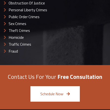
Obstruction Of Justice
Personal Liberty Crimes
Public Order Crimes
Sex Crimes
Theft Crimes
Homicide
Traffic Crimes
Fraud
Contact Us For Your
Free Consultation
Schedule Now