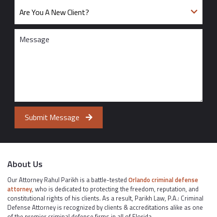
Submit Message
About Us
Our Attorney Rahul Parikh is a battle-tested
Orlando criminal defense
attorney
, who is dedicated to protecting the freedom, reputation, and
constitutional rights of his clients. As a result, Parikh Law, P.A.: Criminal
Defense Attorney is recognized by clients & accreditations alike as one
of the premier criminal defense firms in all of Florida.