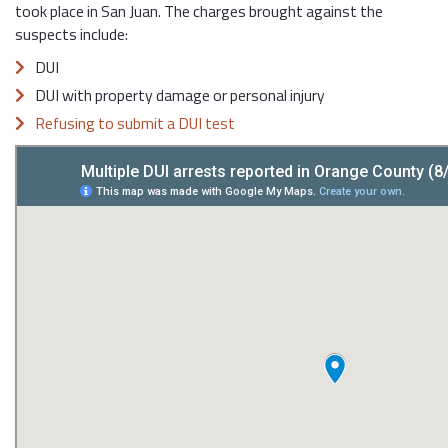
took place in San Juan. The charges brought against the
suspects include:
DUI
DUI with property damage or personal injury
Refusing to submit a DUI test