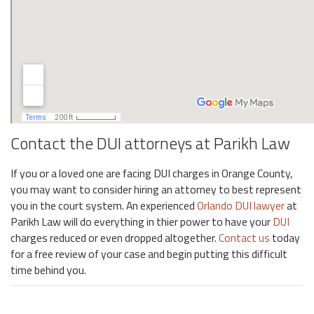
Contact the DUI attorneys at Parikh Law
If you or a loved one are facing DUI charges in Orange County,
you may want to consider hiring an attorney to best represent
you in the court system. An experienced
Orlando DUI lawyer
at
Parikh Law will do everything in thier power to have your
DUI
charges reduced or even dropped altogether.
Contact us
today
for a free review of your case and begin putting this difficult
time behind you.