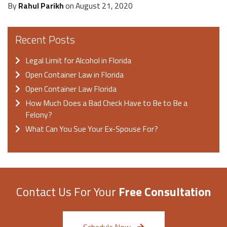
By
Rahul Parikh
on August 21, 2020
Recent Posts
Legal Limit for Alcohol in Florida
Open Container Law in Florida
Open Container Law Florida
How Much Does a Bad Check Have to Be to Be a
Felony?
What Can You Sue Your Ex-Spouse For?
Contact Us For Your
Free Consultation