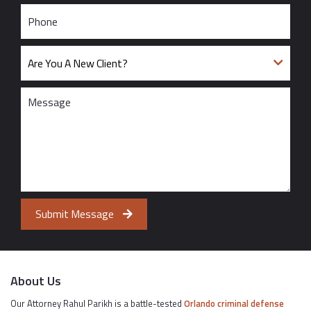
Submit Message
About Us
Our Attorney Rahul Parikh is a battle-tested
Orlando criminal defense