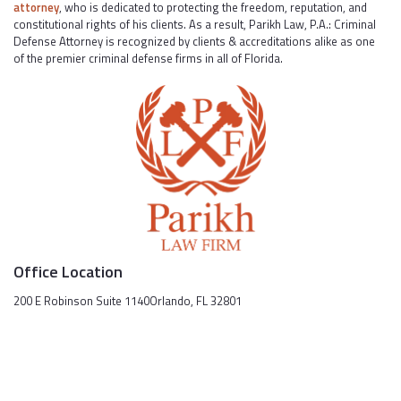
attorney
, who is dedicated to protecting the freedom, reputation, and
constitutional rights of his clients. As a result, Parikh Law, P.A.: Criminal
Defense Attorney is recognized by clients & accreditations alike as one
of the premier criminal defense firms in all of Florida.
Office Location
200 E Robinson Suite 1140Orlando, FL 32801