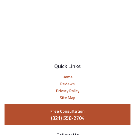
Quick Links
Home
Reviews
Privacy Policy
Site Map
Free Consultation
(321) 558-2704