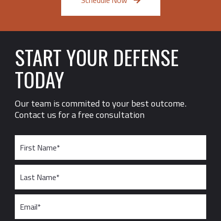
Schedule Now
START YOUR DEFENSE
TODAY
Our team is commited to your best outcome.
Contact us for a free consultation