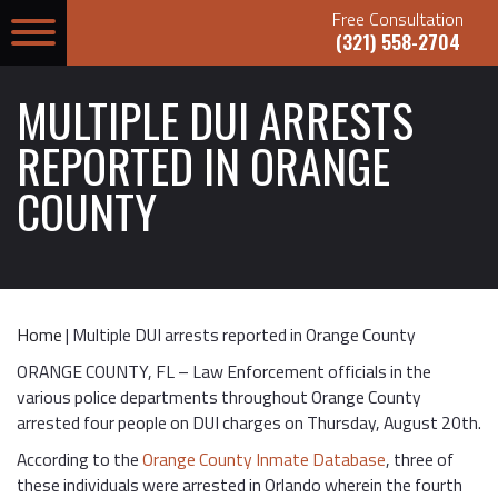
Free Consultation
(321) 558-2704
MULTIPLE DUI ARRESTS
REPORTED IN ORANGE
COUNTY
Home
|
Multiple DUI arrests reported in Orange County
ORANGE COUNTY, FL – Law Enforcement officials in the
various police departments throughout Orange County
arrested four people on DUI charges on Thursday, August 20th.
According to the
Orange County Inmate Database
, three of
these individuals were arrested in Orlando wherein the fourth