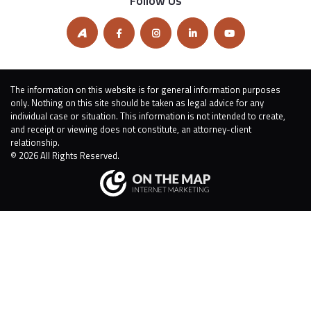
Follow Us
The information on this website is for general information purposes
only. Nothing on this site should be taken as legal advice for any
individual case or situation. This information is not intended to create,
and receipt or viewing does not constitute, an attorney-client
relationship.
© 2026 All Rights Reserved.