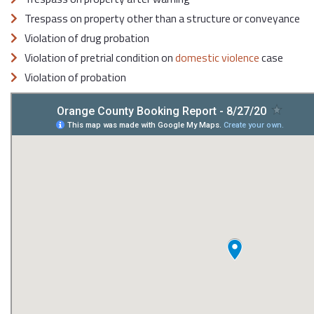
Trespass on property other than a structure or conveyance
Violation of drug probation
Violation of pretrial condition on
domestic violence
case
Violation of probation