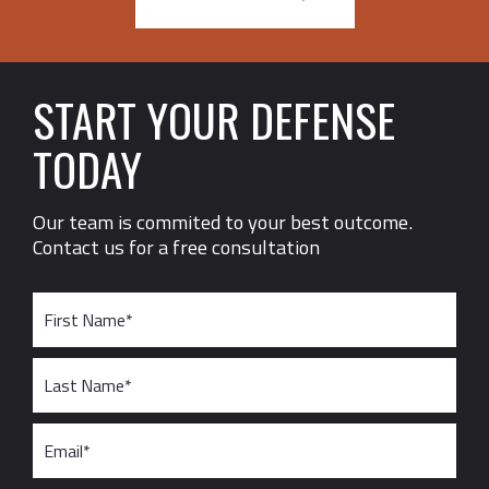
START YOUR DEFENSE
TODAY
Our team is commited to your best outcome.
Contact us for a free consultation