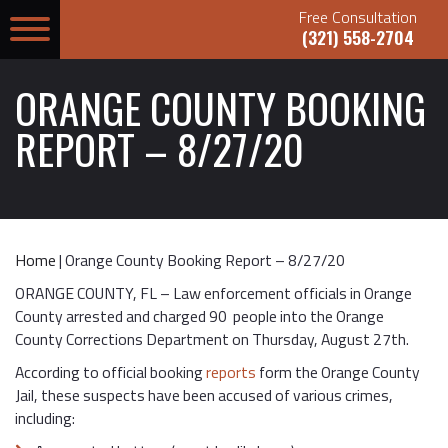
Free Consultation
(321) 558-2704
ORANGE COUNTY BOOKING
REPORT – 8/27/20
Home
|
Orange County Booking Report – 8/27/20
ORANGE COUNTY, FL – Law enforcement officials in Orange
County arrested and charged 90 people into the Orange
County Corrections Department on Thursday, August 27th.
According to official booking
reports
form the Orange County
Jail, these suspects have been accused of various crimes,
including: