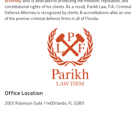
attorney
, who is dedicated to protecting the freedom, reputation, and
constitutional rights of his clients. As a result, Parikh Law, P.A.: Criminal
Defense Attorney is recognized by clients & accreditations alike as one
of the premier criminal defense firms in all of Florida.
Office Location
200 E Robinson Suite 1140Orlando, FL 32801