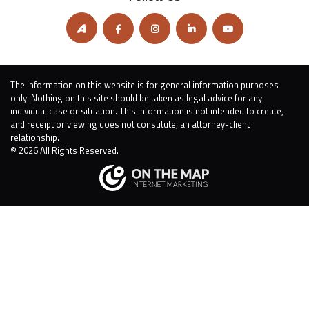
The information on this website is for general information purposes
only. Nothing on this site should be taken as legal advice for any
individual case or situation. This information is not intended to create,
and receipt or viewing does not constitute, an attorney-client
relationship.
© 2026 All Rights Reserved.