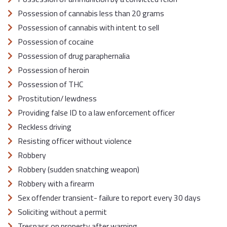
Possession of cannabis less than 20 grams
Possession of cannabis with intent to sell
Possession of cocaine
Possession of drug paraphernalia
Possession of heroin
Possession of THC
Prostitution/ lewdness
Providing false ID to a law enforcement officer
Reckless driving
Resisting officer without violence
Robbery
Robbery (sudden snatching weapon)
Robbery with a firearm
Sex offender transient- failure to report every 30 days
Soliciting without a permit
Trespass on property after warning