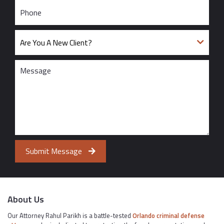
Submit Message
About Us
Our Attorney Rahul Parikh is a battle-tested
Orlando criminal defense