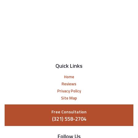
Quick Links
Home
Reviews
Privacy Policy
Site Map
Free Consultation
(321) 558-2704
Follow Us