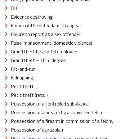
DUI
Evidence destroying
Failure of the defendant to appear
Failure to report as a sex offender
False imprisonment (domestic violence)
Grand theft by a hotel employee
Grand theft – Third degree
Hit-and-run
Kidnapping
Petit theft
Petit theft (retail)
Possession of a controlled substance
Possession of a firearm by a convicted felon
Possession of a firearm in commission of a felony
Possession of alprazolam
Possession of ammunition by a convicted felon