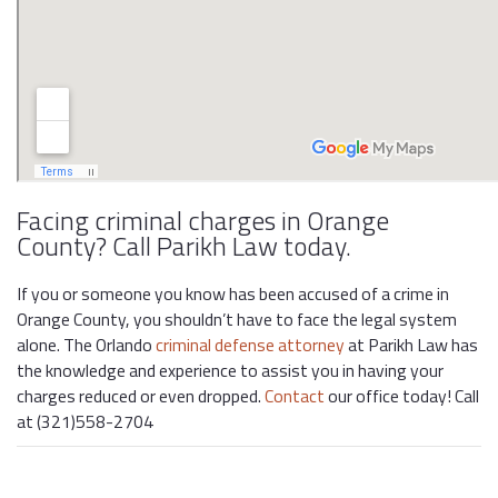
Facing criminal charges in Orange
County? Call Parikh Law today.
If you or someone you know has been accused of a crime in
Orange County, you shouldn’t have to face the legal system
alone. The Orlando
criminal defense attorney
at Parikh Law has
the knowledge and experience to assist you in having your
charges reduced or even dropped.
Contact
our office today! Call
at (321)558-2704