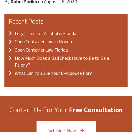
By
Rahul Parikh
on August 28, 2020
Recent Posts
Legal Limit for Alcohol in Florida
Open Container Law in Florida
Open Container Law Florida
How Much Does a Bad Check Have to Be to Be a
Felony?
What Can You Sue Your Ex-Spouse For?
Contact Us For Your
Free Consultation
Schedule Now