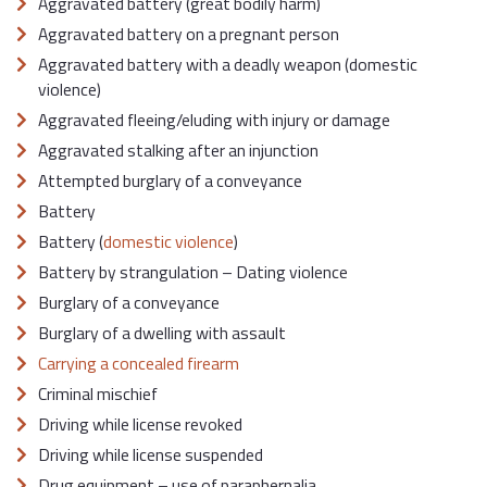
Aggravated battery (great bodily harm)
Aggravated battery on a pregnant person
Aggravated battery with a deadly weapon (domestic
violence)
Aggravated fleeing/eluding with injury or damage
Aggravated stalking after an injunction
Attempted burglary of a conveyance
Battery
Battery (
domestic violence
)
Battery by strangulation – Dating violence
Burglary of a conveyance
Burglary of a dwelling with assault
Carrying a concealed firearm
Criminal mischief
Driving while license revoked
Driving while license suspended
Drug equipment – use of paraphernalia